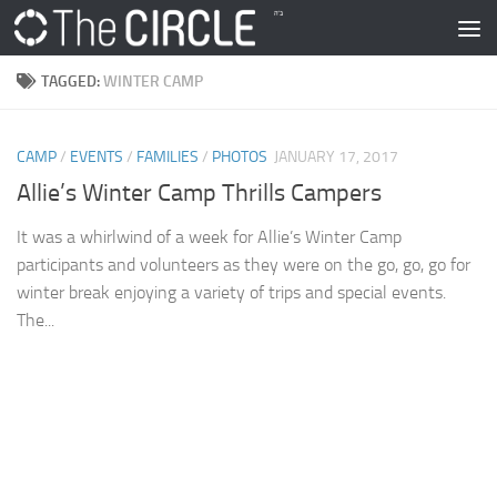
Skip to content
TAGGED:
WINTER CAMP
CAMP
/
EVENTS
/
FAMILIES
/
PHOTOS
JANUARY 17, 2017
Allie’s Winter Camp Thrills Campers
It was a whirlwind of a week for Allie’s Winter Camp
participants and volunteers as they were on the go, go, go for
winter break enjoying a variety of trips and special events.
The...