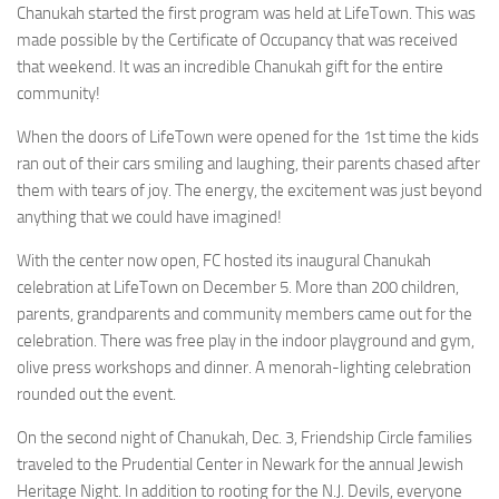
Chanukah started the first program was held at LifeTown. This was
made possible by the Certificate of Occupancy that was received
that weekend. It was an incredible Chanukah gift for the entire
community!
When the doors of LifeTown were opened for the 1st time the kids
ran out of their cars smiling and laughing, their parents chased after
them with tears of joy. The energy, the excitement was just beyond
anything that we could have imagined!
With the center now open, FC hosted its inaugural Chanukah
celebration at LifeTown on December 5. More than 200 children,
parents, grandparents and community members came out for the
celebration. There was free play in the indoor playground and gym,
olive press workshops and dinner. A menorah-lighting celebration
rounded out the event.
On the second night of Chanukah, Dec. 3, Friendship Circle families
traveled to the Prudential Center in Newark for the annual Jewish
Heritage Night. In addition to rooting for the N.J. Devils, everyone