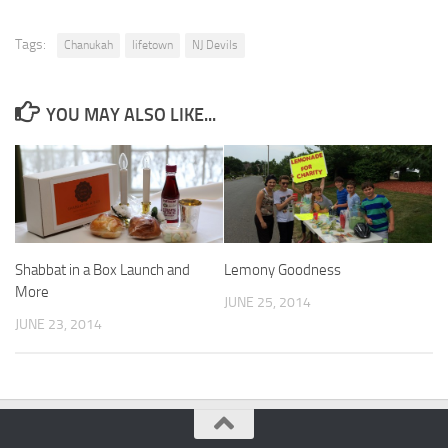
Tags:
Chanukah
lifetown
NJ Devils
YOU MAY ALSO LIKE...
Shabbat in a Box Launch and
Lemony Goodness
More
JUNE 25, 2014
JUNE 23, 2014