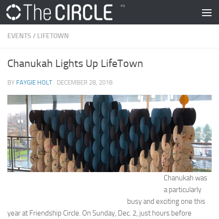
Skip to content
EVENTS
/
LIFETOWN
Chanukah Lights Up LifeTown
BY
FAYGIE HOLT
·
DECEMBER 28, 2018
Chanukah was
a particularly
busy and exciting one this
year at Friendship Circle. On Sunday, Dec. 2, just hours before