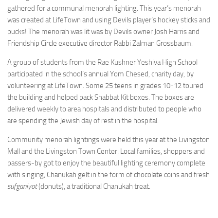
gathered for a communal menorah lighting. This year’s menorah
was created at LifeTown and using Devils player’s hockey sticks and
pucks! The menorah was lit was by Devils owner Josh Harris and
Friendship Circle executive director Rabbi Zalman Grossbaum.
A group of students from the Rae Kushner Yeshiva High School
participated in the school’s annual Yom Chesed, charity day, by
volunteering at LifeTown. Some 25 teens in grades 10-12 toured
the building and helped pack Shabbat Kit boxes. The boxes are
delivered weekly to area hospitals and distributed to people who
are spending the Jewish day of rest in the hospital.
Community menorah lightings were held this year at the Livingston
Mall and the Livingston Town Center. Local families, shoppers and
passers-by got to enjoy the beautiful lighting ceremony complete
with singing, Chanukah gelt in the form of chocolate coins and fresh
sufganiyot
(donuts), a traditional Chanukah treat.