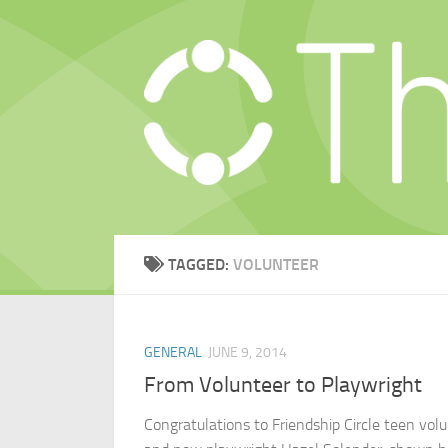
Skip to content
TAGGED:
VOLUNTEER
GENERAL
JUNE 9, 2014
From Volunteer to Playwright
Congratulations to Friendship Circle teen vol