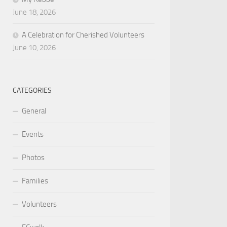
June 18, 2026
A Celebration for Cherished Volunteers
June 10, 2026
CATEGORIES
General
Events
Photos
Families
Volunteers