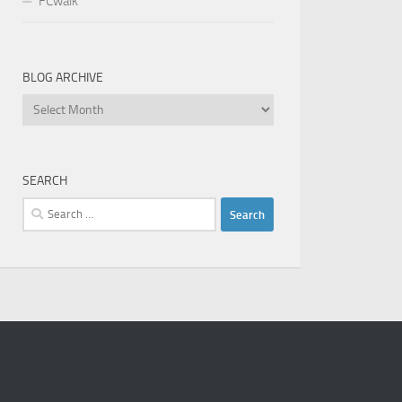
FCwalk
BLOG ARCHIVE
Blog
Archive
SEARCH
Search
for: