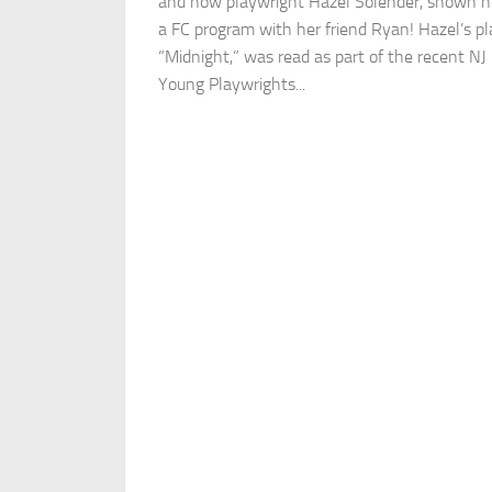
and now playwright Hazel Solender, shown h
a FC program with her friend Ryan! Hazel’s pl
“Midnight,” was read as part of the recent NJ
Young Playwrights...