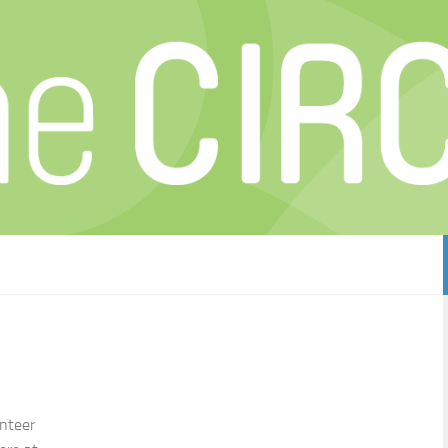
unteer