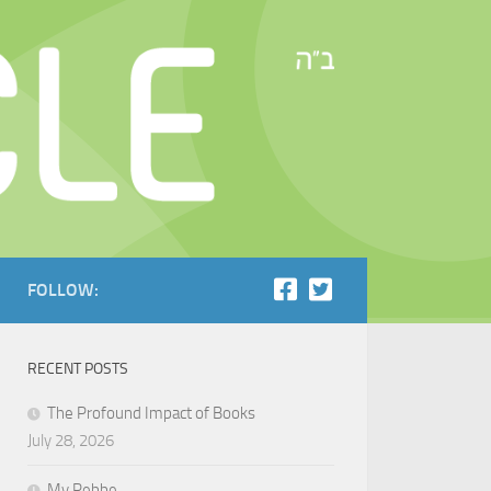
FOLLOW:
RECENT POSTS
The Profound Impact of Books
July 28, 2026
My Rebbe