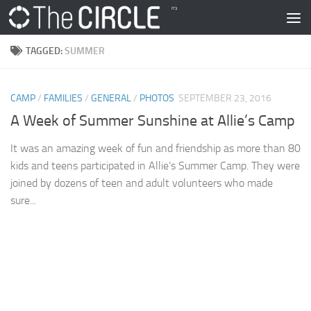
Skip to content
TAGGED:
SUMMER
CAMP
/
FAMILIES
/
GENERAL
/
PHOTOS
SEPTEMBER 23, 2016
A Week of Summer Sunshine at Allie’s Camp
It was an amazing week of fun and friendship as more than 80
kids and teens participated in Allie’s Summer Camp. They were
joined by dozens of teen and adult volunteers who made
sure...