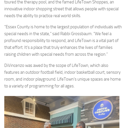
toured the therapy pool, and the famed LifeTown Shoppes, an
innovative indoor shopping street that allows people with special
needs the ability to practice real world skills.
“Essex County is home to the largest population of individuals with
special needs in the state,” said Rabbi Grossbaum. “We feel a
profound responsibility to respond, and LifeTown is a vital part of
that effort. It’s a place that truly enhances the lives of families
raising children with special needs from across the region.”
DiVincenzo was awed by the scope of LifeTown, which also
features an outdoor football field, indoor basketball court, sensory
room, and indoor playground. LifeTown’s unique spaces are home
to a variety of programming for all ages.