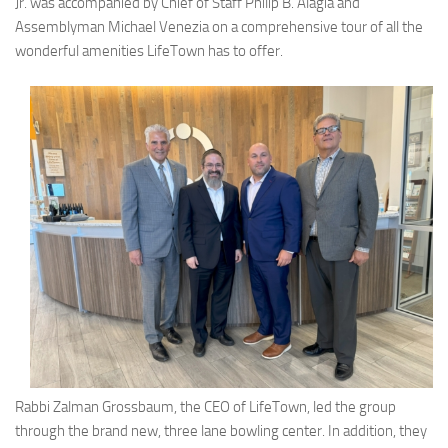
Jr. was accompanied by Chief of Staff Philip B. Alagia and
Assemblyman Michael Venezia on a comprehensive tour of all the
wonderful amenities LifeTown has to offer.
Rabbi Zalman Grossbaum, the CEO of LifeTown, led the group
through the brand new, three lane bowling center. In addition, they