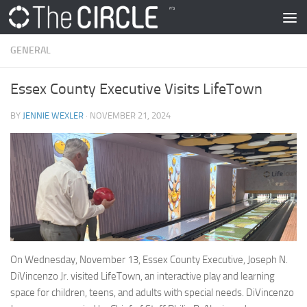
Skip to content
GENERAL
Essex County Executive Visits LifeTown
BY
JENNIE WEXLER
·
NOVEMBER 21, 2024
On Wednesday, November 13, Essex County Executive, Joseph N.
DiVincenzo Jr. visited LifeTown, an interactive play and learning
space for children, teens, and adults with special needs. DiVincenzo