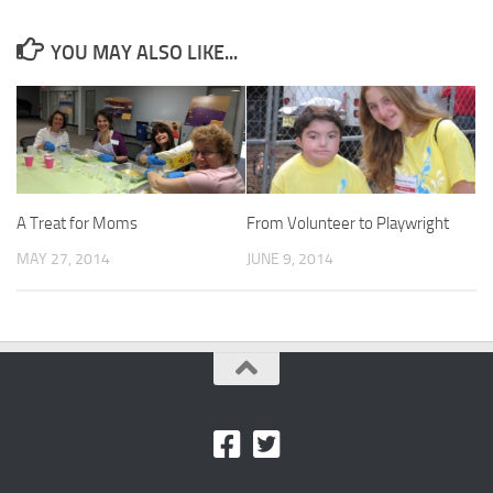
YOU MAY ALSO LIKE...
A Treat for Moms
From Volunteer to Playwright
MAY 27, 2014
JUNE 9, 2014