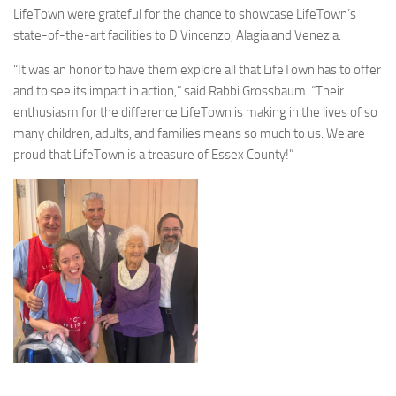
LifeTown were grateful for the chance to showcase LifeTown’s
state-of-the-art facilities to DiVincenzo, Alagia and Venezia.
“It was an honor to have them explore all that LifeTown has to offer
and to see its impact in action,” said Rabbi Grossbaum. “Their
enthusiasm for the difference LifeTown is making in the lives of so
many children, adults, and families means so much to us. We are
proud that LifeTown is a treasure of Essex County!”