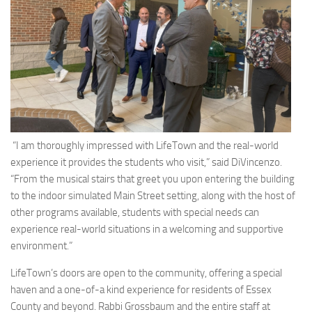
“I am thoroughly impressed with LifeTown and the real-world
experience it provides the students who visit,” said DiVincenzo.
“From the musical stairs that greet you upon entering the building
to the indoor simulated Main Street setting, along with the host of
other programs available, students with special needs can
experience real-world situations in a welcoming and supportive
environment.”
LifeTown’s doors are open to the community, offering a special
haven and a one-of-a kind experience for residents of Essex
County and beyond. Rabbi Grossbaum and the entire staff at