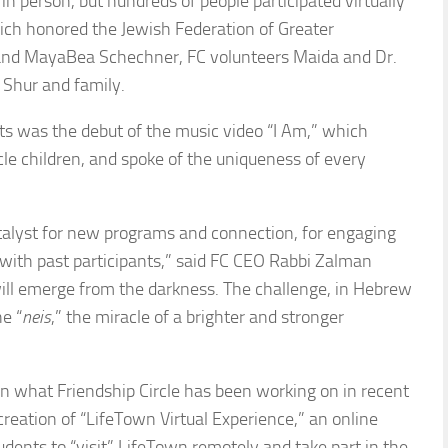
n person, but hundreds of people participated virtually
hich honored the Jewish Federation of Greater
 and MayaBea Schechner, FC volunteers Maida and Dr.
 Shur and family.
ts was the debut of the music video “I Am,” which
le children, and spoke of the uniqueness of every
atalyst for new programs and connection, for engaging
with past participants,” said FC CEO Rabbi Zalman
will emerge from the darkness. The challenge, in Hebrew
e “
neis
,” the miracle of a brighter and stronger
 what Friendship Circle has been working on in recent
reation of “LifeTown Virtual Experience,” an online
udents to “visit” LifeTown remotely and take part in the