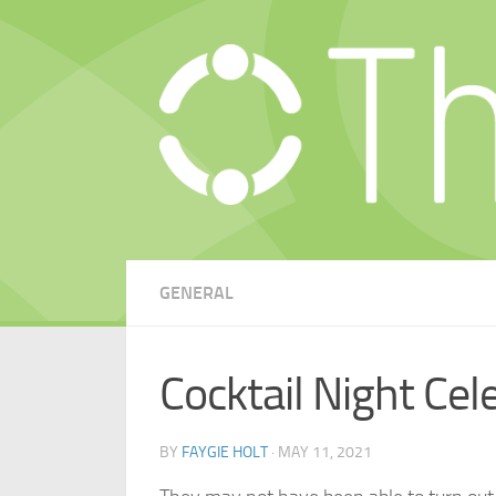
Skip to content
GENERAL
Cocktail Night Cel
BY
FAYGIE HOLT
·
MAY 11, 2021