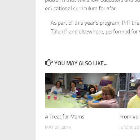
educational curriculum for afar.
As part of this year’s program, Piff 
Talent” and elsewhere, performed for v
YOU MAY ALSO LIKE...
A Treat for Moms
From Vol
MAY 27, 2014
JUNE 9, 2