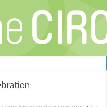
ebration