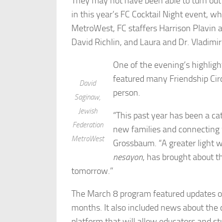
They may not have been able to turn out i
in this year’s FC Cocktail Night event, w
MetroWest, FC staffers Harrison Plavin
David Richlin, and Laura and Dr. Vladimir
One of the evening’s highligh
featured many Friendship Circ
David
person.
Saginaw,
Jewish
“This past year has been a c
Federation
new families and connecting 
MetroWest
Grossbaum. “A greater light 
nesayon
, has brought about th
tomorrow.”
The March 8 program featured updates on
months. It also included news about the c
platform that will allow educators and st