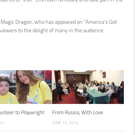
the Magic Dragon, who has appeared on “America’s Got
iewers to the delight of many in the audience.
unteer to Playwright
From Russia, With Love
014
JUNE 13, 2014