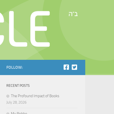
FOLLOW:
RECENT POSTS
The Profound Impact of Books
July 28, 2026
My Rebbe