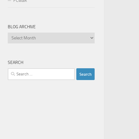
FCwalk
BLOG ARCHIVE
Blog
Archive
SEARCH
Search
for: