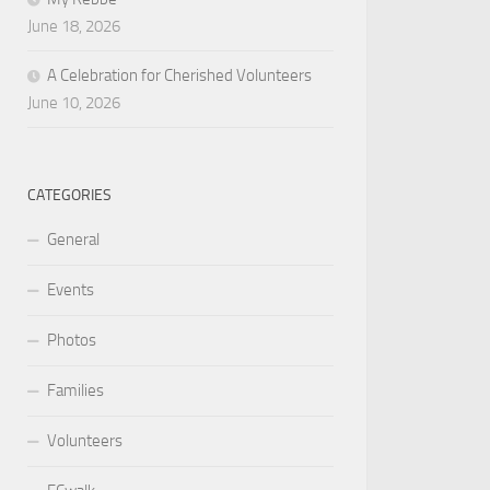
June 18, 2026
A Celebration for Cherished Volunteers
June 10, 2026
CATEGORIES
General
Events
Photos
Families
Volunteers