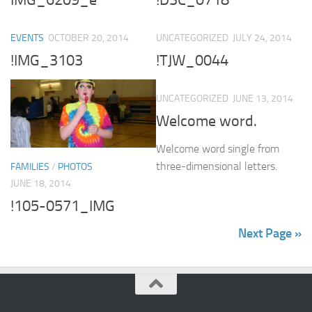
EVENTS
OCTOBER 20, 2014
UNCATEGORIZED
JULY 24, 2014
!IMG_3103
!TJW_0044
UNCATEGORIZED
JUNE 13, 2014
Welcome word.
Welcome word single from
three-dimensional letters.
FAMILIES
/
PHOTOS
JUNE 18, 2014
!105-0571_IMG
Next Page »