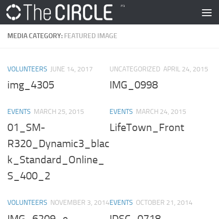
Skip to content
MEDIA CATEGORY:
FEATURED IMAGE
VOLUNTEERS
JUNE 14, 2017
UNCATEGORIZED
APRIL 24, 2015
img_4305
IMG_0998
EVENTS
MARCH 25, 2015
EVENTS
MARCH 24, 2015
01_SM-
LifeTown_Front
R320_Dynamic3_blac
k_Standard_Online_
S_400_2
VOLUNTEERS
NOVEMBER 3, 2014
EVENTS
OCTOBER 21, 2014
IMG_6209_e
!DSC_0718