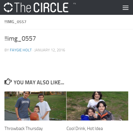
Skip to content
!!IMG_0557
!!img_0557
BY
FAYGIE HOLT
·
JANUARY 12, 2016
YOU MAY ALSO LIKE...
Throwback Thursday
Cool Drink, Hot Idea