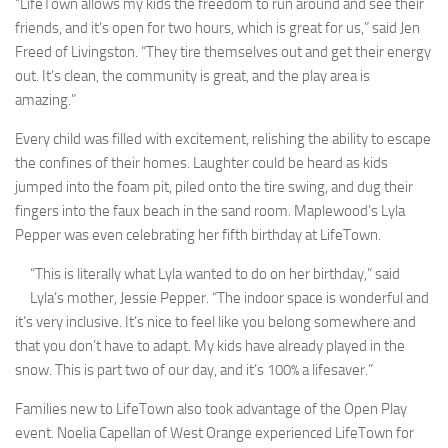
“LifeTown allows my kids the freedom to run around and see their
friends, and it’s open for two hours, which is great for us,” said Jen
Freed of Livingston. “They tire themselves out and get their energy
out. It’s clean, the community is great, and the play area is
amazing.”
Every child was filled with excitement, relishing the ability to escape
the confines of their homes. Laughter could be heard as kids
jumped into the foam pit, piled onto the tire swing, and dug their
fingers into the faux beach in the sand room. Maplewood’s Lyla
Pepper was even celebrating her fifth birthday at LifeTown.
“This is literally what Lyla wanted to do on her birthday,” said
Lyla’s mother, Jessie Pepper. “The indoor space is wonderful and
it’s very inclusive. It’s nice to feel like you belong somewhere and
that you don’t have to adapt. My kids have already played in the
snow. This is part two of our day, and it’s 100% a lifesaver.”
Families new to LifeTown also took advantage of the Open Play
event. Noelia Capellan of West Orange experienced LifeTown for