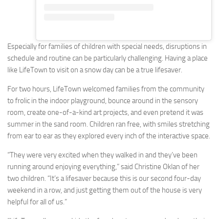
Especially for families of children with special needs, disruptions in
schedule and routine can be particularly challenging. Having a place
like LifeTown to visit on a snow day can be a true lifesaver.
For two hours, LifeTown welcomed families from the community
to frolic in the indoor playground, bounce around in the sensory
room, create one-of-a-kind art projects, and even pretend it was
summer in the sand room. Children ran free, with smiles stretching
from ear to ear as they explored every inch of the interactive space.
“They were very excited when they walked in and they’ve been
running around enjoying everything,” said Christine Oklan of her
two children. “It’s a lifesaver because this is our second four-day
weekend in a row, and just getting them out of the house is very
helpful for all of us.”