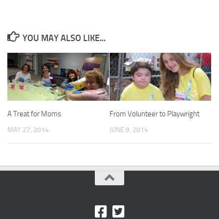
YOU MAY ALSO LIKE...
A Treat for Moms
From Volunteer to Playwright
MAY 27, 2014
JUNE 9, 2014