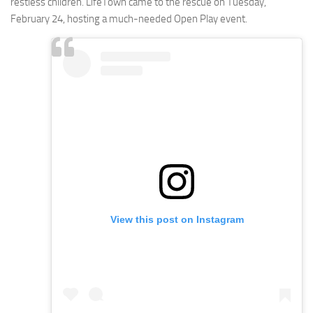
restless children. LifeTown came to the rescue on Tuesday,
February 24, hosting a much-needed Open Play event.
View this post on Instagram