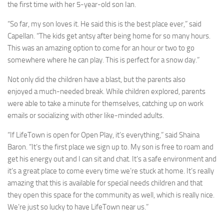
the first time with her 5-year-old son Ian.
“So far, my son loves it. He said this is the best place ever,” said
Capellan. “The kids get antsy after being home for so many hours.
This was an amazing option to come for an hour or two to go
somewhere where he can play. This is perfect for a snow day.”
Not only did the children have a blast, but the parents also
enjoyed a much-needed break. While children explored, parents
were able to take a minute for themselves, catching up on work
emails or socializing with other like-minded adults.
“If LifeTown is open for Open Play, it’s everything,” said Shaina
Baron. “It’s the first place we sign up to. My son is free to roam and
get his energy out and I can sit and chat. It’s a safe environment and
it’s a great place to come every time we’re stuck at home. It’s really
amazing that this is available for special needs children and that
they open this space for the community as well, which is really nice.
We’re just so lucky to have LifeTown near us.”