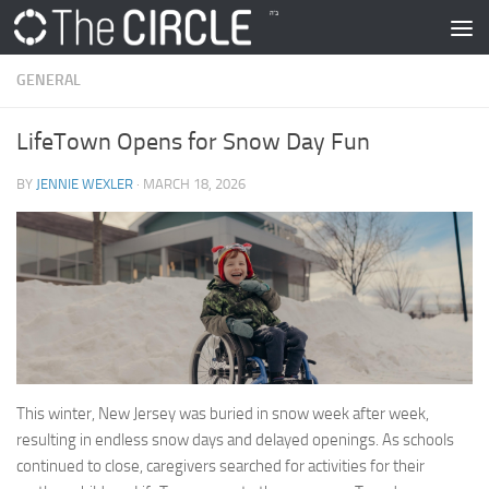
Skip to content
GENERAL
LifeTown Opens for Snow Day Fun
BY
JENNIE WEXLER
·
MARCH 18, 2026
This winter, New Jersey was buried in snow week after week,
resulting in endless snow days and delayed openings. As schools
continued to close, caregivers searched for activities for their