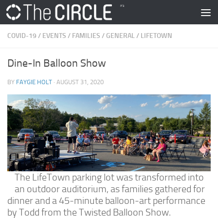
Skip to content
COVID-19
/
EVENTS
/
FAMILIES
/
GENERAL
/
LIFETOWN
Dine-In Balloon Show
BY
FAYGIE HOLT
·
AUGUST 31, 2020
The LifeTown parking lot was transformed into
an outdoor auditorium, as families gathered for
dinner and a 45-minute balloon-art performance
by Todd from the Twisted Balloon Show.