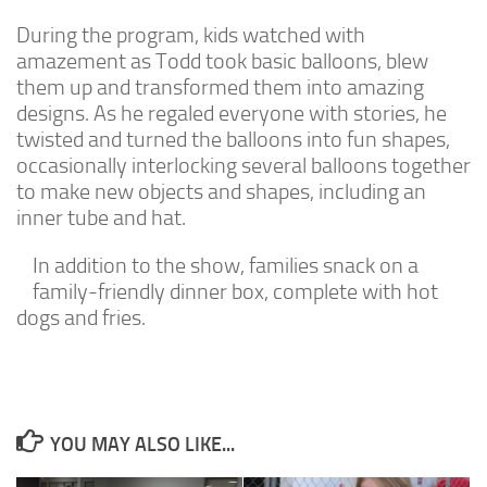
During the program, kids watched with
amazement as Todd took basic balloons, blew
them up and transformed them into amazing
designs. As he regaled everyone with stories, he
twisted and turned the balloons into fun shapes,
occasionally interlocking several balloons together
to make new objects and shapes, including an
inner tube and hat.
In addition to the show, families snack on a
family-friendly dinner box, complete with hot
dogs and fries.
YOU MAY ALSO LIKE...